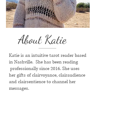
About Katie
Katie is an intuitive tarot reader based
in Nashville. She has been reading
professionally since 2016. She uses
her gifts of clairvoyance, clairaudience
and clairsentience to channel her
messages.
Favorite Part of Your Job:
"I love meeting new people and
connecting them with spirit. It brings
me great joy to connect people with
their purpose and ease their mind