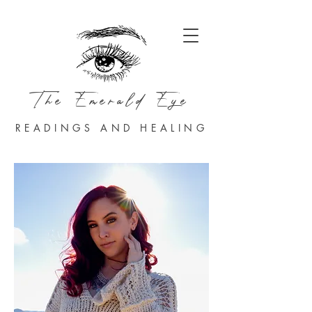
The Emerald Eye
READINGS AND HEALING