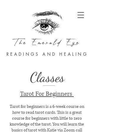
The Emerald Eye
READINGS AND HEALING
Classes
Tarot For Beginners
Tarot for beginners is a 6-week course on
how to read tarot cards. This is a great
course for beginners with little to zero
knowledge of the tarot. You will learn the
basics of tarot with Katie via Zoom call