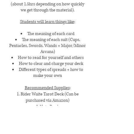
(about 1.5hrs depending on how quickly
we get through the material).
Students will learn things like
:
The meaning of each card
The meaning of each suit (Cups,
Pentacles, Swords, Wands + Major/Minor
Arcana)
How to read for yourself and others
How to clear and charge your deck
Different types of spreads + how to
make your own
Recommended Supplies
:
1. Rider Waite Tarot Deck (Can be
purchased via Amazon)
2. Note Book
Pricing
:
$685 (Paid in Full)
OR